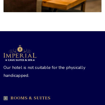
Our hotel is not suitable for the physically
handicapped.
ROOMS & SUITES