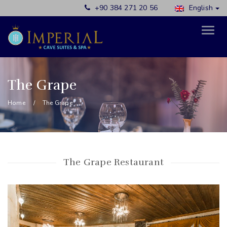
+90 384 271 20 56
English
The Grape
Home
The Grape
The Grape Restaurant