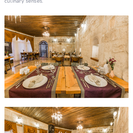
culinary senses.