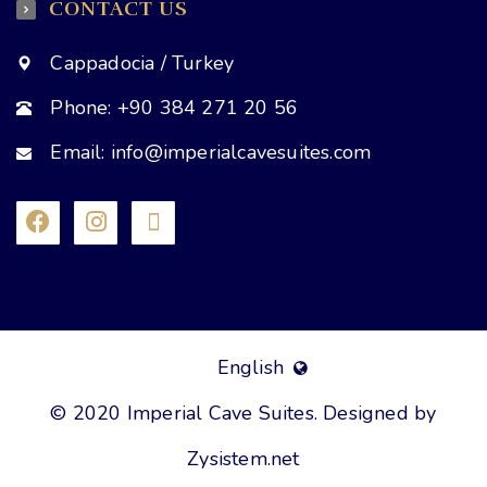
CONTACT US
Cappadocia / Turkey
Phone: +90 384 271 20 56
Email: info@imperialcavesuites.com
English
© 2020 Imperial Cave Suites. Designed by
Zysistem.net