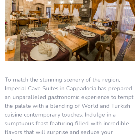
To match the stunning scenery of the region,
Imperial Cave Suites in Cappadocia has prepared
an unparalleled gastronomic experience to tempt
the palate with a blending of World and Turkish
cuisine contemporary touches. Indulge in a
sumptuous feast featuring filled with incredible
flavors that will surprise and seduce your