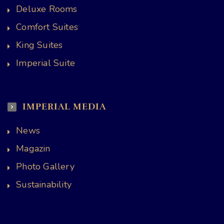
Deluxe Rooms
Comfort Suites
King Suites
Imperial Suite
IMPERIAL MEDIA
News
Magazin
Photo Gallery
Sustainability