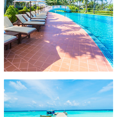
Swimming Pool