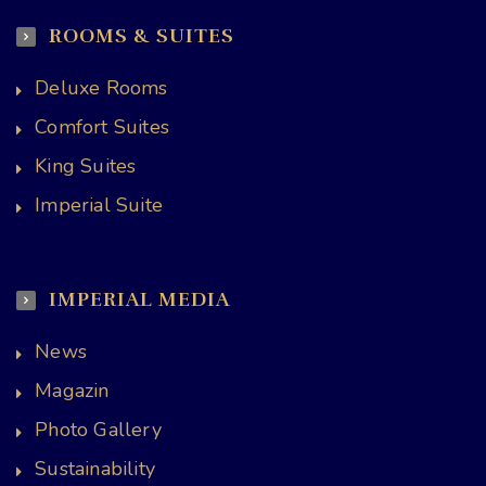
ROOMS & SUITES
Deluxe Rooms
Comfort Suites
King Suites
Imperial Suite
IMPERIAL MEDIA
News
Magazin
Photo Gallery
Sustainability