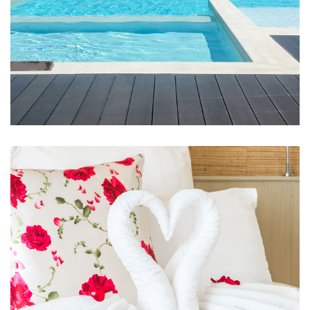
Swimming Pool