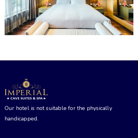
Rooms
Our hotel is not suitable for the physically
handicapped.