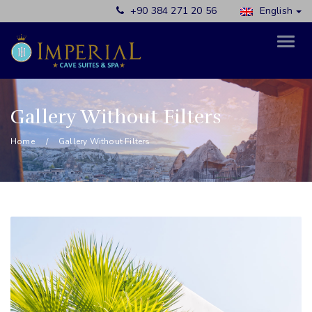
+90 384 271 20 56
English
Gallery Without Filters
Home
Gallery Without Filters