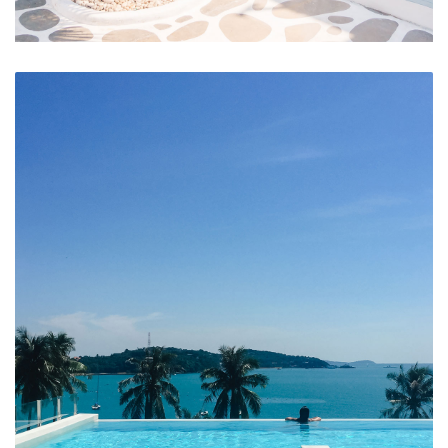
Hotel