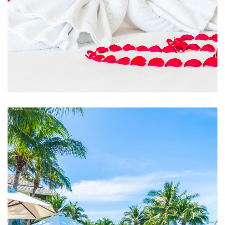
Room Service