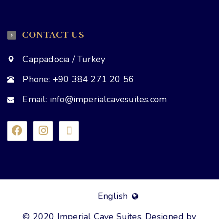
CONTACT US
Cappadocia / Turkey
Phone: +90 384 271 20 56
Email: info@imperialcavesuites.com
English
© 2020 Imperial Cave Suites. Designed by