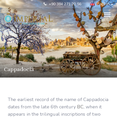
+90 384 271 20 56
English
Cappadocia
The earliest record of the name of Cappadocia
dates from the late 6th century
BC
, when it
appears in the trilingual inscriptions of two