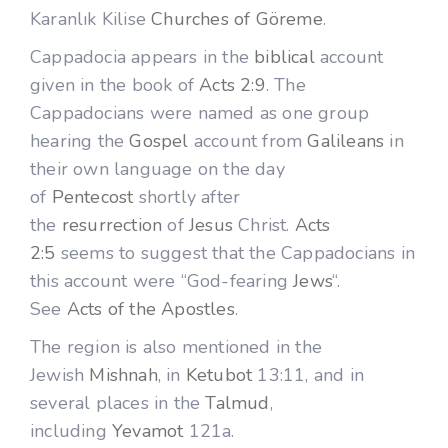
Karanlık Kilise
Churches of Göreme
.
Cappadocia appears in the
biblical
account
given in the book of
Acts 2:9
. The
Cappadocians were named as one group
hearing the
Gospel
account from
Galileans
in
their own language on the day
of
Pentecost
shortly after
the
resurrection
of
Jesus
Christ.
Acts
2:5
seems to suggest that the Cappadocians in
this account were “God-fearing
Jews
“.
See
Acts of the Apostles
.
The region is also mentioned in the
Jewish
Mishnah
, in
Ketubot
13:11, and in
several places in the
Talmud
,
including
Yevamot
121a.