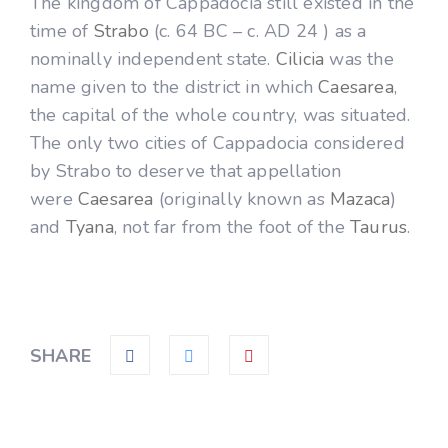
The kingdom of Cappadocia still existed in the
time of
Strabo
(c. 64 BC – c. AD 24 ) as a
nominally independent state.
Cilicia
was the
name given to the district in which
Caesarea
,
the capital of the whole country, was situated.
The only two cities of Cappadocia considered
by Strabo to deserve that appellation
were
Caesarea
(originally known as
Mazaca
)
and
Tyana
, not far from the foot of the
Taurus
.
SHARE