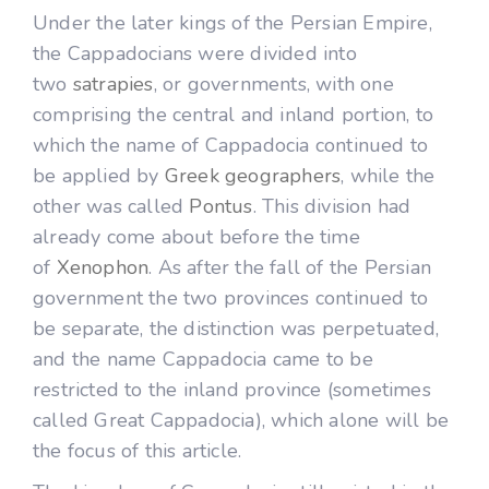
Under the later kings of the Persian Empire,
the Cappadocians were divided into
two
satrapies
, or governments, with one
comprising the central and inland portion, to
which the name of Cappadocia continued to
be applied by
Greek geographers
, while the
other was called
Pontus
. This division had
already come about before the time
of
Xenophon
. As after the fall of the Persian
government the two provinces continued to
be separate, the distinction was perpetuated,
and the name Cappadocia came to be
restricted to the inland province (sometimes
called Great Cappadocia), which alone will be
the focus of this article.