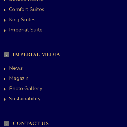
Comfort Suites
King Suites
Imperial Suite
IMPERIAL MEDIA
News
Magazin
Photo Gallery
Sustainability
CONTACT US