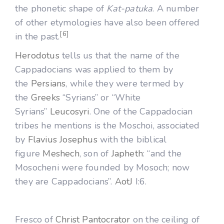
the phonetic shape of
Kat-patuka
. A number
of other etymologies have also been offered
[6]
in the past.
Herodotus
tells us that the name of the
Cappadocians was applied to them by
the
Persians
, while they were termed by
the
Greeks
“Syrians” or “White
Syrians”
Leucosyri
. One of the Cappadocian
tribes he mentions is the Moschoi, associated
by
Flavius Josephus
with the biblical
figure
Meshech
, son of
Japheth
: “and the
Mosocheni were founded by Mosoch; now
they are Cappadocians”.
AotJ
I:6.
Fresco of
Christ Pantocrator
on the ceiling of