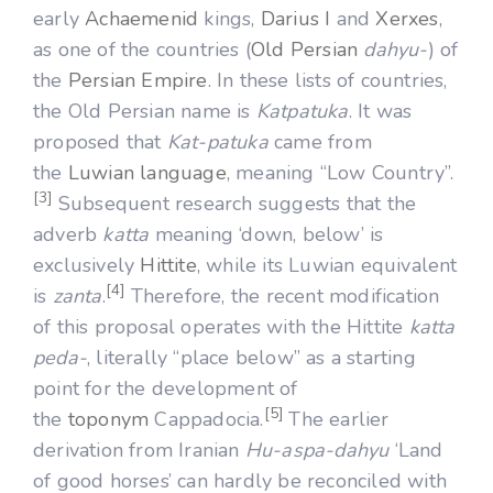
early
Achaemenid
kings,
Darius I
and
Xerxes
,
as one of the countries (
Old Persian
dahyu-
) of
the
Persian Empire
. In these lists of countries,
the Old Persian name is
Katpatuka
. It was
proposed that
Kat-patuka
came from
the
Luwian language
, meaning “Low Country”.
[3]
Subsequent research suggests that the
adverb
katta
meaning ‘down, below’ is
exclusively
Hittite
, while its Luwian equivalent
[4]
is
zanta
.
Therefore, the recent modification
of this proposal operates with the Hittite
katta
peda-
, literally “place below” as a starting
point for the development of
[5]
the
toponym
Cappadocia.
The earlier
derivation from Iranian
Hu-aspa-dahyu
‘Land
of good horses’ can hardly be reconciled with