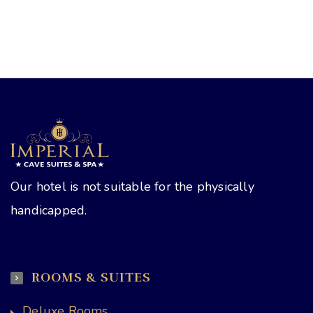
Our hotel is not suitable for the physically
handicapped.
ROOMS & SUITES
Deluxe Rooms