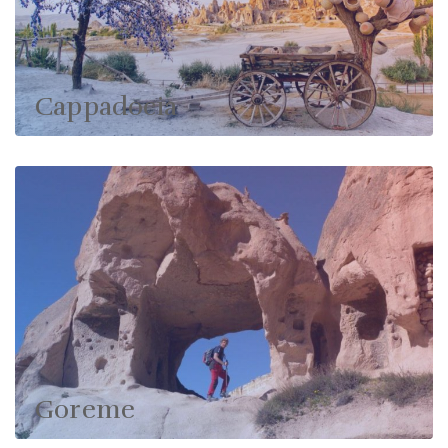
Cappadocia
Goreme