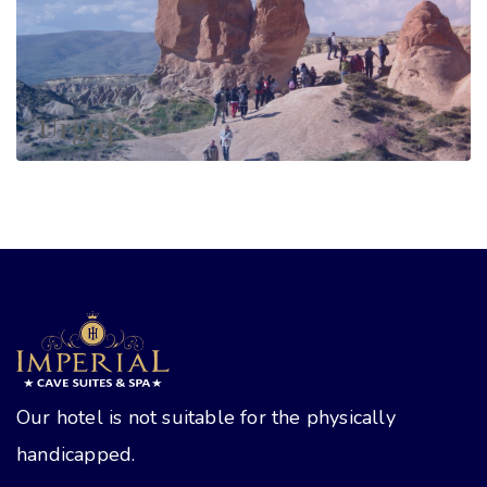
Urgup
Our hotel is not suitable for the physically
handicapped.