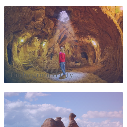
Underground City