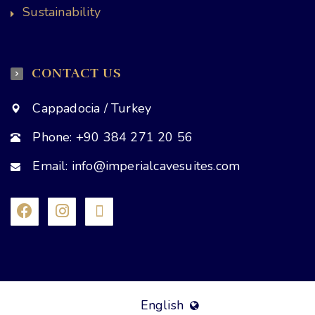
Sustainability
CONTACT US
Cappadocia / Turkey
Phone: +90 384 271 20 56
Email: info@imperialcavesuites.com
English