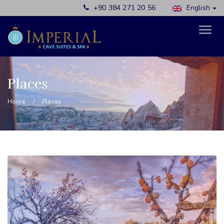
+90 384 271 20 56
English
Places
Home
Places