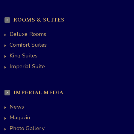
ROOMS & SUITES
Deluxe Rooms
Comfort Suites
King Suites
Imperial Suite
IMPERIAL MEDIA
News
Magazin
Photo Gallery